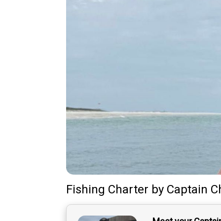
Fishing Charter
by
Captain
C