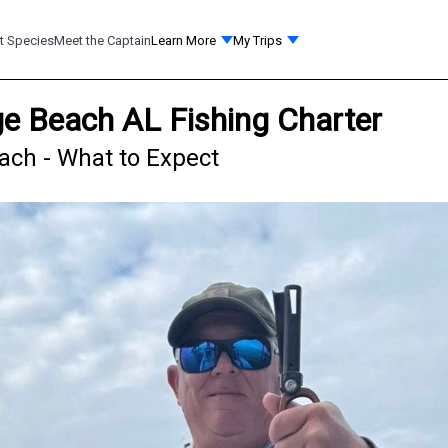
t Species
Meet the Captain
Learn More
My Trips
ge Beach AL Fishing Charter
ach - What to Expect