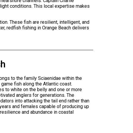
 nearshore channels. Captain Charlie
ight conditions. This local expertise makes
on. These fish are resilient, intelligent, and
ter, redfish fishing in Orange Beach delivers
sh
ngs to the family Sciaenidae within the
game fish along the Atlantic coast.
es to white on the belly and one or more
ptivated anglers for generations. The
ators into attacking the tail end rather than
0 years and females capable of producing up
 resilience and abundance in coastal