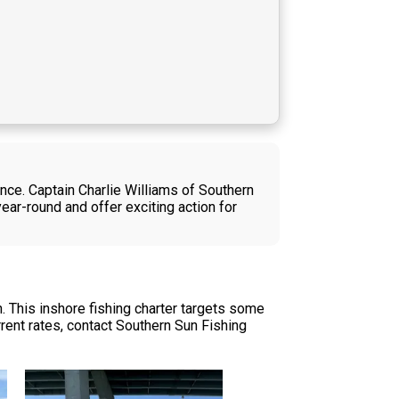
ence. Captain Charlie Williams of Southern
year-round and offer exciting action for
. This inshore fishing charter targets some
rent rates, contact Southern Sun Fishing