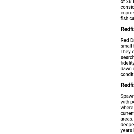
of 28 
consid
impres
fish c
Redfi
Red Dr
small 
They e
search
fideli
dawn a
condit
Redfi
Spawni
with p
where 
curren
areas.
deeper
years 