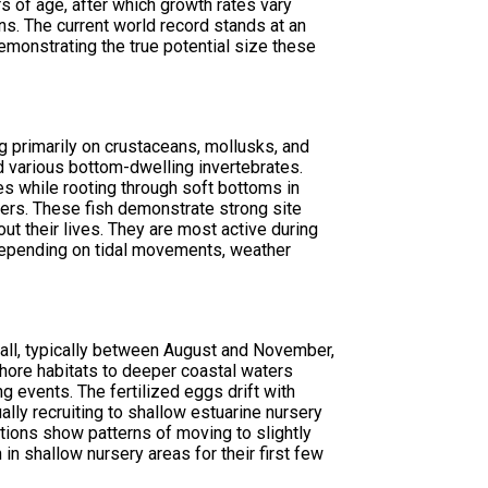
s of age, after which growth rates vary
s. The current world record stands at an
emonstrating the true potential size these
g primarily on crustaceans, mollusks, and
nd various bottom-dwelling invertebrates.
es while rooting through soft bottoms in
lers. These fish demonstrate strong site
out their lives. They are most active during
depending on tidal movements, weather
all, typically between August and November,
nshore habitats to deeper coastal waters
 events. The fertilized eggs drift with
ally recruiting to shallow estuarine nursery
ions show patterns of moving to slightly
n shallow nursery areas for their first few