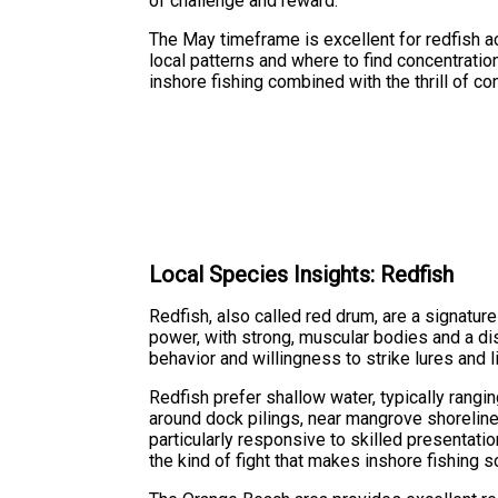
of challenge and reward.
The May timeframe is excellent for redfish ac
local patterns and where to find concentration
inshore fishing combined with the thrill of con
Local Species Insights: Redfish
Redfish, also called red drum, are a signatur
power, with strong, muscular bodies and a dis
behavior and willingness to strike lures and li
Redfish prefer shallow water, typically rangi
around dock pilings, near mangrove shorelin
particularly responsive to skilled presentat
the kind of fight that makes inshore fishing s