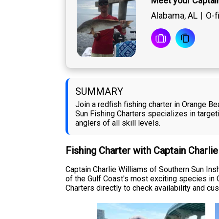
Meet your Captain
Alabama, AL
O-f
SUMMARY
Join a redfish fishing charter in Orange B
Sun Fishing Charters specializes in targeti
anglers of all skill levels.
Fishing Charter with Captain Charli
Captain Charlie Williams of Southern Sun Insh
of the Gulf Coast's most exciting species in
Charters directly to check availability and cus