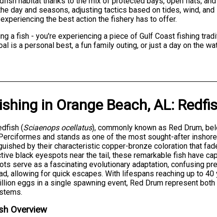
fish habitat thanks to the mix of protected bays, open flats, and
e day and seasons, adjusting tactics based on tides, wind, and l
experiencing the best action the fishery has to offer.
ng a fish - you're experiencing a piece of Gulf Coast fishing traditi
l is a personal best, a fun family outing, or just a day on the wa
ishing
in
Orange Beach, AL
:
Redfi
dfish (
Sciaenops ocellatus
), commonly known as Red Drum, belo
Perciformes and stands as one of the most sought-after inshore 
guished by their characteristic copper-bronze coloration that fad
ctive black eyespots near the tail, these remarkable fish have ca
ts serve as a fascinating evolutionary adaptation, confusing pred
ad, allowing for quick escapes. With lifespans reaching up to 4
illion eggs in a single spawning event, Red Drum represent both
stems.
sh Overview