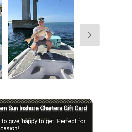
rn Sun Inshore Charters Gift Card
to give, happy to get. Perfect for
casion!