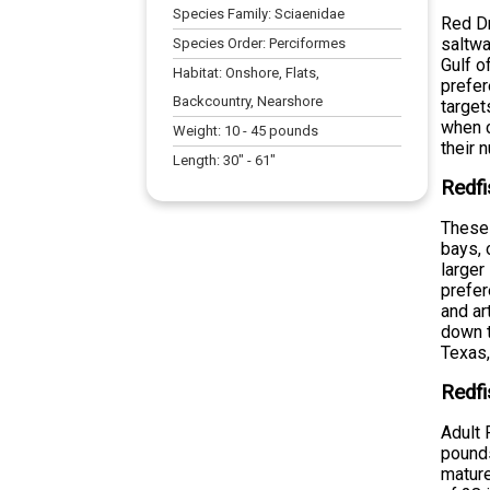
Species Family:
Sciaenidae
Red Dr
saltwa
Species Order:
Perciformes
Gulf o
Habitat:
Onshore, Flats,
prefer
Backcountry, Nearshore
target
when c
Weight:
10
-
45
pounds
their 
Length:
30
" -
61
"
Redfi
These 
bays, 
larger
prefer
and ar
down t
Texas,
Redfi
Adult 
pounds
mature