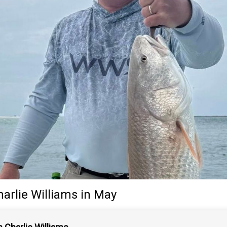
harlie Williams
in May