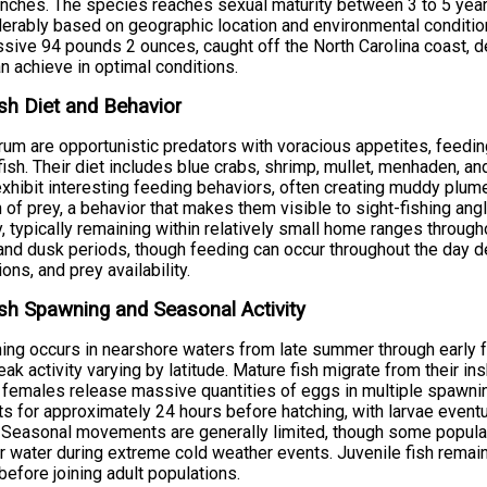
inches. The species reaches sexual maturity between 3 to 5 year
erably based on geographic location and environmental condition
sive 94 pounds 2 ounces, caught off the North Carolina coast, d
an achieve in optimal conditions.
sh Diet and Behavior
um are opportunistic predators with voracious appetites, feedin
fish. Their diet includes blue crabs, shrimp, mullet, menhaden, a
xhibit interesting feeding behaviors, often creating muddy plum
 of prey, a behavior that makes them visible to sight-fishing ang
ty, typically remaining within relatively small home ranges through
nd dusk periods, though feeding can occur throughout the day 
ions, and prey availability.
sh Spawning and Seasonal Activity
ng occurs in nearshore waters from late summer through early f
eak activity varying by latitude. Mature fish migrate from their i
females release massive quantities of eggs in multiple spawning
ts for approximately 24 hours before hatching, with larvae eventu
 Seasonal movements are generally limited, though some populat
 water during extreme cold weather events. Juvenile fish remain i
before joining adult populations.