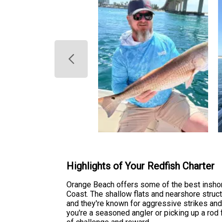
Highlights of Your Redfish Charter
Orange Beach offers some of the best inshor
Coast. The shallow flats and nearshore struct
and they're known for aggressive strikes and
you're a seasoned angler or picking up a rod f