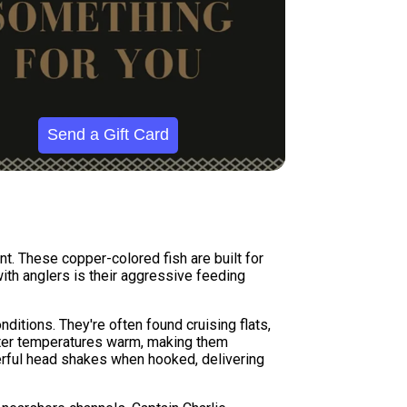
Send a Gift Card
nt. These copper-colored fish are built for
with anglers is their aggressive feeding
ditions. They're often found cruising flats,
water temperatures warm, making them
werful head shakes when hooked, delivering