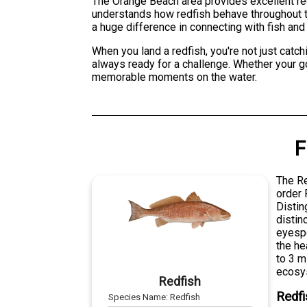
The Orange Beach area provides excellent red
understands how redfish behave throughout th
a huge difference in connecting with fish and 
When you land a redfish, you're not just catchi
always ready for a challenge. Whether your goa
memorable moments on the water.
F
The Re
order 
Distin
distin
eyespo
the he
to 3 m
ecosy
Redfish
Redfi
Species Name:
Redfish