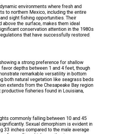
he dynamic environments where fresh and
s to northern Mexico, including the entire
nd sight fishing opportunities. Their
ed above the surface, makes them ideal
gnificant conservation attention in the 1980s
regulations that have successfully restored
 showing a strong preference for shallow
lly favor depths between 1 and 4 feet, though
nstrate remarkable versatility in bottom
ing both natural vegetation like seagrass beds
ibution extends from the Chesapeake Bay region
productive fisheries found in Louisiana,
eights commonly falling between 10 and 45
nificantly. Sexual dimorphism is evident in
ing 33 inches compared to the male average