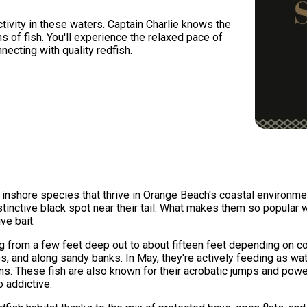
tivity in these waters. Captain Charlie knows the
s of fish. You'll experience the relaxed pace of
necting with quality redfish.
e inshore species that thrive in Orange Beach's coastal environme
tinctive black spot near their tail. What makes them so popular 
ve bait.
ng from a few feet deep out to about fifteen feet depending on con
es, and along sandy banks. In May, they're actively feeding as 
ions. These fish are also known for their acrobatic jumps and po
o addictive.