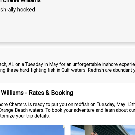
 Charlie Williams
ish-ally hooked
each, AL on a Tuesday in May for an unforgettable inshore experi
ng these hard-fighting fish in Gulf waters. Redfish are abundant 
e Williams - Rates & Booking
ore Charters is ready to put you on redfish on Tuesday, May 13th
 Orange Beach waters. To book your adventure and learn about cur
tomize your trip details.