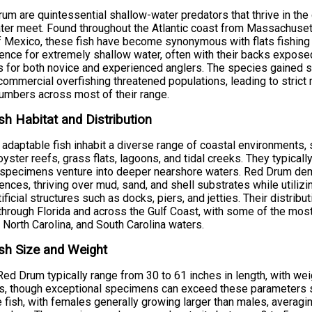
um are quintessential shallow-water predators that thrive in t
ter meet. Found throughout the Atlantic coast from Massachusett
f Mexico, these fish have become synonymous with flats fishing a
ence for extremely shallow water, often with their backs expos
s for both novice and experienced anglers. The species gained si
ommercial overfishing threatened populations, leading to strict 
numbers across most of their range.
sh Habitat and Distribution
adaptable fish inhabit a diverse range of coastal environments,
oyster reefs, grass flats, lagoons, and tidal creeks. They typica
 specimens venture into deeper nearshore waters. Red Drum demo
ences, thriving over mud, sand, and shell substrates while utiliz
tificial structures such as docks, piers, and jetties. Their distr
hrough Florida and across the Gulf Coast, with some of the most 
 North Carolina, and South Carolina waters.
sh Size and Weight
Red Drum typically range from 30 to 61 inches in length, with w
, though exceptional specimens can exceed these parameters sig
 fish, with females generally growing larger than males, averag