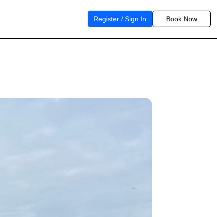
Register / Sign In
Book Now