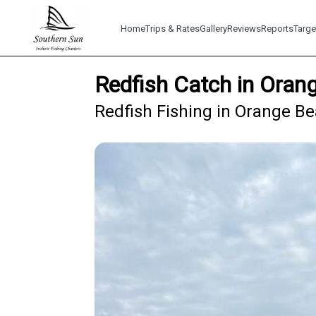
Home
Trips & Rates
Gallery
Reviews
Reports
Targe
Redfish Catch in Oran
Redfish Fishing in Orange Be