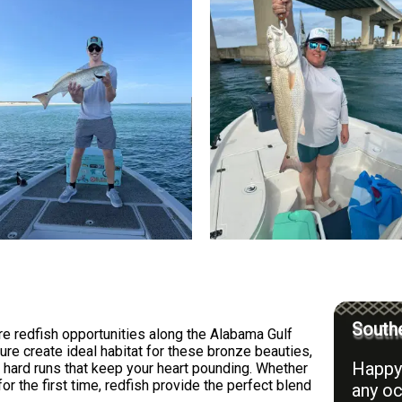
Southe
e redfish opportunities along the Alabama Gulf
ure create ideal habitat for these bronze beauties,
Happy 
 hard runs that keep your heart pounding. Whether
or the first time, redfish provide the perfect blend
any oc