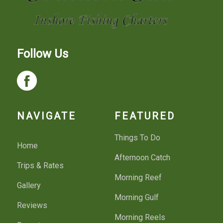
Follow Us
NAVIGATE
FEATURED
Things To Do
Home
Afternoon Catch
Trips & Rates
Morning Reef
Gallery
Morning Gulf
Reviews
Morning Reels