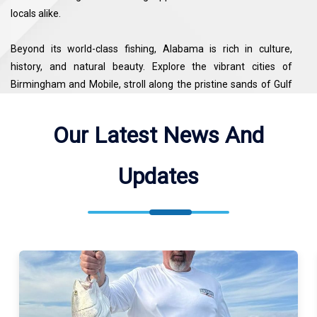
locals alike.
Beyond its world-class fishing, Alabama is rich in culture,
history, and natural beauty. Explore the vibrant cities of
Birmingham and Mobile, stroll along the pristine sands of Gulf
Shores and Orange Beach, or hike the scenic trails of the
Bankhead National Forest. From fly-fishing in Appalachian
Our Latest News And
streams to deep-sea excursions in the Gulf of Mexico, every
corner of Alabama offers a unique blend of adventure and
Updates
Southern hospitality. For travelers seeking both top fishing
destinations and memorable experiences, Alabama stands out
as a must-visit location.