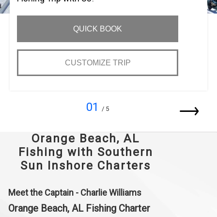
QUICK BOOK
CUSTOMIZE TRIP
01
/ 5
Orange Beach, AL
Fishing with Southern
Sun Inshore Charters
Meet the Captain - Charlie Williams
Orange Beach, AL Fishing Charter