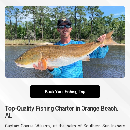
Book Your Fishing Trip
Top-Quality Fishing Charter in Orange Beach,
AL
Captain Charlie Williams, at the helm of Southern Sun Inshore