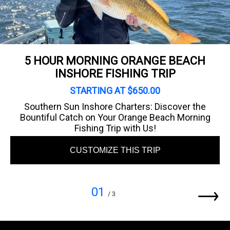
5 HOUR MORNING ORANGE BEACH
INSHORE FISHING TRIP
STARTING AT $650.00
Southern Sun Inshore Charters: Discover the
Bountiful Catch on Your Orange Beach Morning
Fishing Trip with Us!
CUSTOMIZE THIS TRIP
01
/ 3