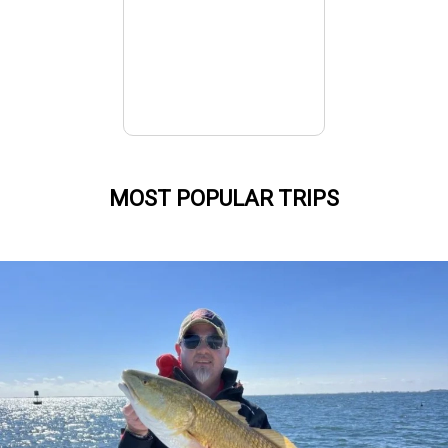
MOST POPULAR TRIPS