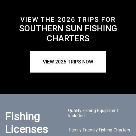
VIEW THE 2026 TRIPS FOR
SOUTHERN SUN FISHING
CHARTERS
VIEW 2026 TRIPS NOW
Quality Fishing Equipment
Fishing
Included
Licenses
Family Friendly Fishing Charters