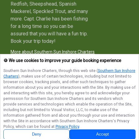
Redfish, Sheepshead, Spanish
Mackerel, Speckled Trout, and many
more. Capt. Charlie has been fishing
for a long time so you can be
assured that you will have a fun trip.
Book your trip today!
More about Southern Sun Inshore Charters
🍪 We use cookies to improve your guide booking experience
Southern Sun Inshore Charters
, through this web site (
Southern Sun Inshore
Charters
), makes use of certain technologies, including but not limited to
Terms of Service
Privacy Policy
Sitemap
browser cookies, tracking pixels, and other such techniques to gather
information about you and your interactions with the Site. By making use of
and interacting with this site, you hereby agree to and acknowledge your
permission for
Southern Sun Inshore Charters
and its vendors which
provide services and technologies which enable the operation of the Site,
including but not limited to Visual Visitor, LLC, to make use of the
© Copyright 2026. All rights reserved.
information gathered from and about you through your use and interaction
with the Site in accordance with
Southern Sun Inshore Charters
's Privacy
Policy, which can be found at
Privacy Policy
.
Deny
Accept