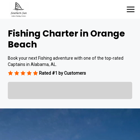
Fishing Charter in Orange
Beach
Book your next Fishing adventure with one of the top-rated
Captains in Alabama, AL.
Rated #1 by Customers