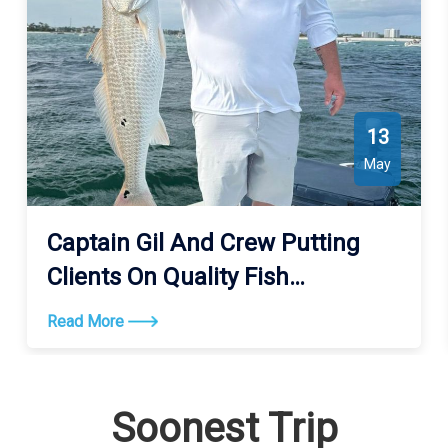
13
May
Captain Gil And Crew Putting
Clients On Quality Fish
Consistently
Read More
Soonest Trip