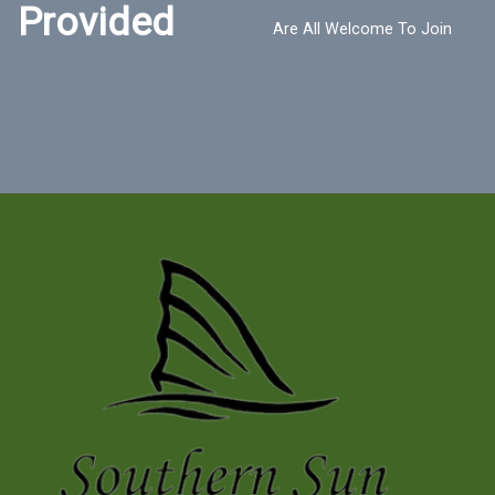
Provided
Are All Welcome To Join