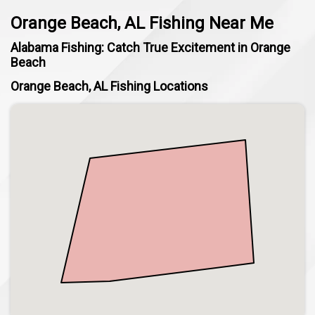
Orange Beach, AL Fishing Near Me
Alabama Fishing: Catch True Excitement in Orange
Beach
Orange Beach, AL Fishing Locations