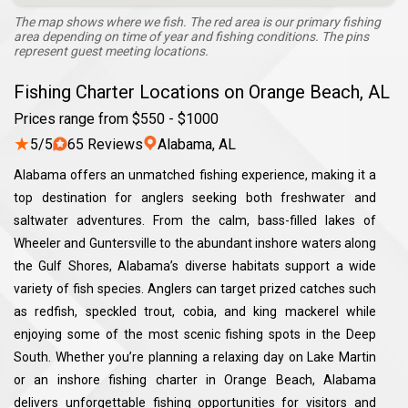
The map shows where we fish. The red area is our primary fishing
area depending on time of year and fishing conditions. The pins
represent guest meeting locations.
Fishing Charter Locations on Orange Beach, AL
Prices range from $550 - $1000
★
5/5
65 Reviews
Alabama, AL
Alabama offers an unmatched fishing experience, making it a
top destination for anglers seeking both freshwater and
saltwater adventures. From the calm, bass-filled lakes of
Wheeler and Guntersville to the abundant inshore waters along
the Gulf Shores, Alabama’s diverse habitats support a wide
variety of fish species. Anglers can target prized catches such
as redfish, speckled trout, cobia, and king mackerel while
enjoying some of the most scenic fishing spots in the Deep
South. Whether you’re planning a relaxing day on Lake Martin
or an inshore fishing charter in Orange Beach, Alabama
delivers unforgettable fishing opportunities for visitors and