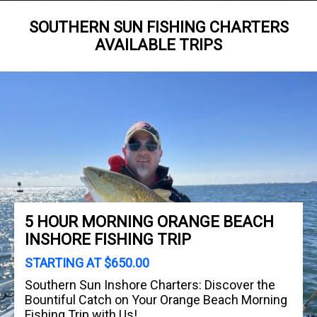
SOUTHERN SUN FISHING CHARTERS
AVAILABLE TRIPS
5 HOUR MORNING ORANGE BEACH
INSHORE FISHING TRIP
STARTING AT $650.00
Southern Sun Inshore Charters: Discover the
Bountiful Catch on Your Orange Beach Morning
Fishing Trip with Us!