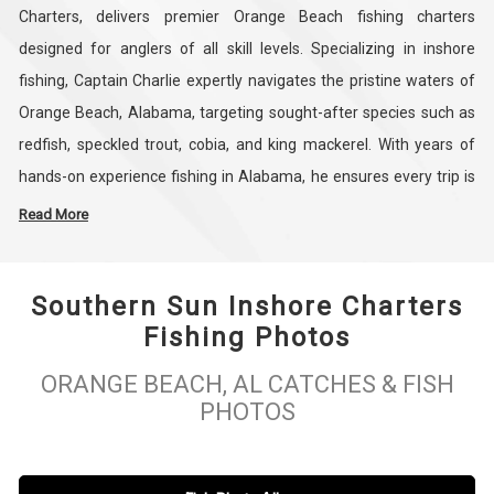
Charters, delivers premier Orange Beach fishing charters
designed for anglers of all skill levels. Specializing in inshore
fishing, Captain Charlie expertly navigates the pristine waters of
Orange Beach, Alabama, targeting sought-after species such as
redfish, speckled trout, cobia, and king mackerel. With years of
hands-on experience fishing in Alabama, he ensures every trip is
both productive and educational, giving guests the confidence
Read More
and knowledge to enjoy a successful day on the water.
Southern Sun Inshore Charters
Southern Sun Inshore Charters combines Captain Charlie
Fishing Photos
Williams’ expert guidance with top-of-the-line equipment to
create an unforgettable inshore fishing experience in Orange
ORANGE BEACH, AL CATCHES & FISH
Beach, Alabama. Recognized as one of the best Orange Beach
PHOTOS
tourist attractions, these charters highlight the natural beauty and
abundant fishing opportunities of the area. Book your Orange