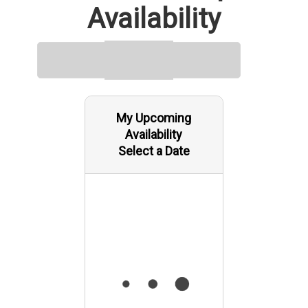
Availability
My Upcoming
Availability
Select a Date