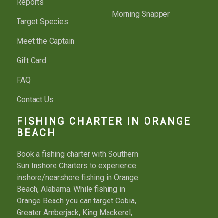
Reports
Morning Snapper
Target Species
Meet the Captain
Gift Card
FAQ
Contact Us
FISHING CHARTER IN ORANGE
BEACH
Book a fishing charter with Southern
Sun Inshore Charters to experience
inshore/nearshore fishing in Orange
Beach, Alabama. While fishing in
Orange Beach you can target Cobia,
Greater Amberjack, King Mackerel,