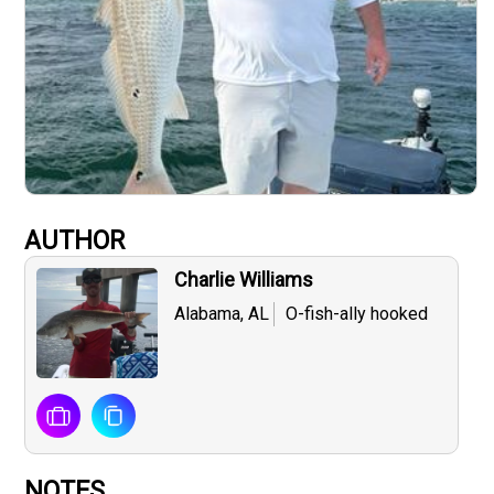
AUTHOR
Charlie Williams
Alabama, AL
O-fish-ally hooked
NOTES