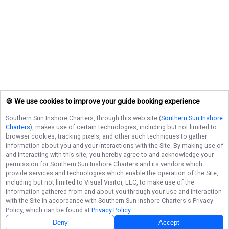
🍪 We use cookies to improve your guide booking experience
Southern Sun Inshore Charters
, through this web site (
Southern Sun Inshore
Charters
), makes use of certain technologies, including but not limited to
browser cookies, tracking pixels, and other such techniques to gather
information about you and your interactions with the Site. By making use of
and interacting with this site, you hereby agree to and acknowledge your
permission for
Southern Sun Inshore Charters
and its vendors which
provide services and technologies which enable the operation of the Site,
including but not limited to Visual Visitor, LLC, to make use of the
information gathered from and about you through your use and interaction
with the Site in accordance with
Southern Sun Inshore Charters
's Privacy
Policy, which can be found at
Privacy Policy
.
Deny
Accept