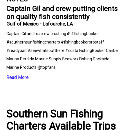
Captain Gil and crew putting clients
on quality fish consistently
Gulf of Mexico - Lafourche, LA
Captain Gil and his crew crushing it! #fishingbooker
#southernsunfishingcharters #fishingbookerprostaff
#readybait #seewhatsoutthere #costa FishingBooker Caribe
Marina Perdido Marine Supply Seaworx Fishing Dockside
Marine Products @topfans
Read More
Southern Sun Fishing
Charters Available Trips