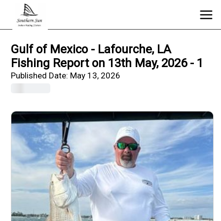
Gulf of Mexico - Lafourche, LA
Fishing Report on 13th May, 2026 - 1
Published Date:
May 13, 2026