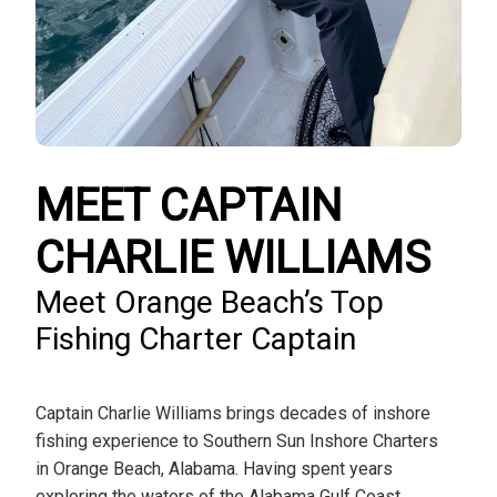
MEET CAPTAIN
CHARLIE WILLIAMS
Meet Orange Beach’s Top
Fishing Charter Captain
Captain Charlie Williams brings decades of inshore
fishing experience to Southern Sun Inshore Charters
in Orange Beach, Alabama. Having spent years
exploring the waters of the Alabama Gulf Coast,