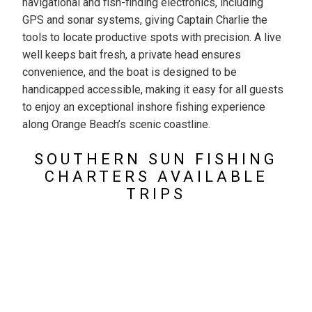
navigational and fish-finding electronics, including
GPS and sonar systems, giving Captain Charlie the
tools to locate productive spots with precision. A live
well keeps bait fresh, a private head ensures
convenience, and the boat is designed to be
handicapped accessible, making it easy for all guests
to enjoy an exceptional inshore fishing experience
along Orange Beach’s scenic coastline.
SOUTHERN SUN FISHING
CHARTERS AVAILABLE
TRIPS