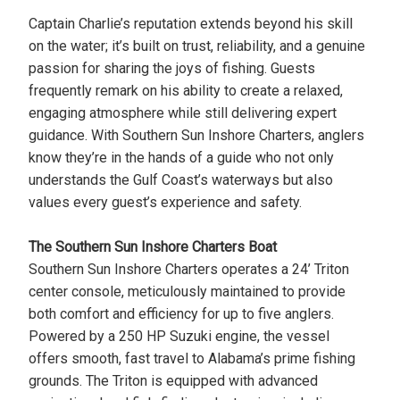
Captain Charlie’s reputation extends beyond his skill
on the water; it’s built on trust, reliability, and a genuine
passion for sharing the joys of fishing. Guests
frequently remark on his ability to create a relaxed,
engaging atmosphere while still delivering expert
guidance. With Southern Sun Inshore Charters, anglers
know they’re in the hands of a guide who not only
understands the Gulf Coast’s waterways but also
values every guest’s experience and safety.
The Southern Sun Inshore Charters Boat
Southern Sun Inshore Charters operates a 24’ Triton
center console, meticulously maintained to provide
both comfort and efficiency for up to five anglers.
Powered by a 250 HP Suzuki engine, the vessel
offers smooth, fast travel to Alabama’s prime fishing
grounds. The Triton is equipped with advanced