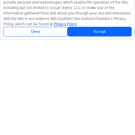
provide services and technologies which enable the operation of the Site,
including but not limited to Visual Visitor, LLC, to make use of the
information gathered from and about you through your use and interaction
with the Site in accordance with
Southern Sun Inshore Charters
's Privacy
Policy, which can be found at
Privacy Policy
.
Deny
Accept