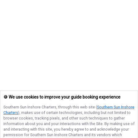
🍪 We use cookies to improve your guide booking experience
Southern Sun Inshore Charters
, through this web site (
Southern Sun Inshore
Charters
), makes use of certain technologies, including but not limited to
browser cookies, tracking pixels, and other such techniques to gather
information about you and your interactions with the Site. By making use of
and interacting with this site, you hereby agree to and acknowledge your
permission for
Southern Sun Inshore Charters
and its vendors which