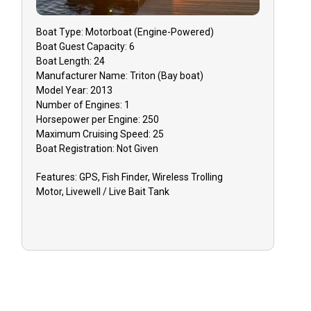
Boat
Type:
Motorboat (engine-Powered)
Boat
Guest Capacity:
6
Boat
Length:
24
Manufacturer Name:
Triton (Bay boat)
Model Year:
2013
Number of Engines:
1
Horsepower per Engine:
250
Maximum Cruising Speed:
25
Boat
Registration:
Not Given
Features:
GPS, Fish Finder, Wireless Trolling
Motor, Livewell / Live Bait Tank