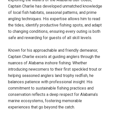
Captain Charlie has developed unmatched knowledge
of local fish habitats, seasonal patterns, and prime
angling techniques. His expertise allows him to read
the tides, identify productive fishing spots, and adapt
to changing conditions, ensuring every outing is both
safe and rewarding for guests of all skill levels.
Known for his approachable and friendly demeanor,
Captain Charlie excels at guiding anglers through the
nuances of Alabama inshore fishing. Whether
introducing newcomers to their first speckled trout or
helping seasoned anglers land trophy redfish, he
balances patience with professional insight. His
commitment to sustainable fishing practices and
conservation reflects a deep respect for Alabama’s
marine ecosystems, fostering memorable
experiences that go beyond the catch.