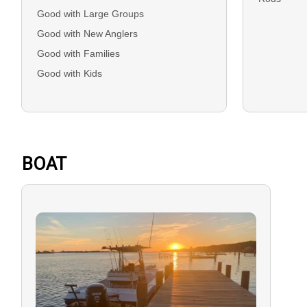
Good with Large Groups
Good with New Anglers
Good with Families
Good with Kids
BOAT