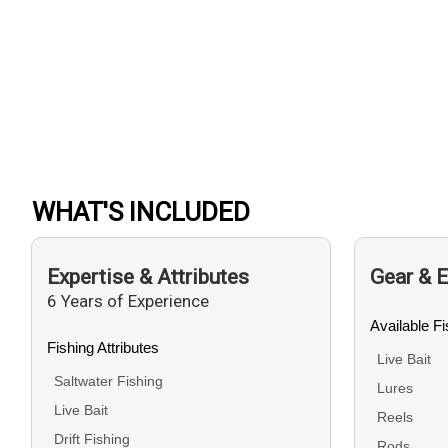
WHAT'S INCLUDED
Expertise & Attributes
Gear & 
6 Years of Experience
Available F
Fishing Attributes
Live Bait
Saltwater Fishing
Lures
Live Bait
Reels
Drift Fishing
Rods