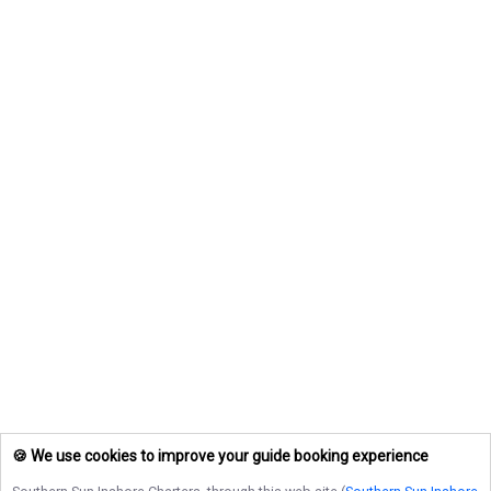
🍪 We use cookies to improve your guide booking experience