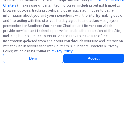
Southern Sun Inshore Charters
, through this web site (
Southern Sun Inshore
Charters
), makes use of certain technologies, including but not limited to
browser cookies, tracking pixels, and other such techniques to gather
information about you and your interactions with the Site. By making use of
and interacting with this site, you hereby agree to and acknowledge your
permission for
Southern Sun Inshore Charters
and its vendors which
provide services and technologies which enable the operation of the Site,
including but not limited to Visual Visitor, LLC, to make use of the
information gathered from and about you through your use and interaction
with the Site in accordance with
Southern Sun Inshore Charters
's Privacy
Policy, which can be found at
Privacy Policy
.
Deny
Accept