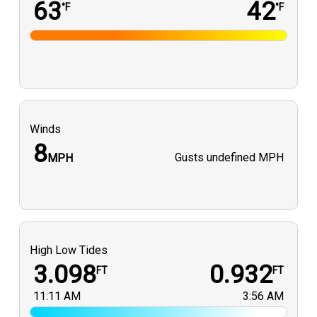
63
42
°F
°F
Winds
8
Gusts
undefined MPH
MPH
High Low Tides
3.098
0.932
FT
FT
11:11 AM
3:56 AM