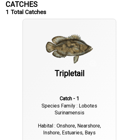
CATCHES
1
Total Catches
Tripletail
Catch - 1
Species Family : Lobotes
Surinamensis
Habital : Onshore, Nearshore,
Inshore, Estuaries, Bays