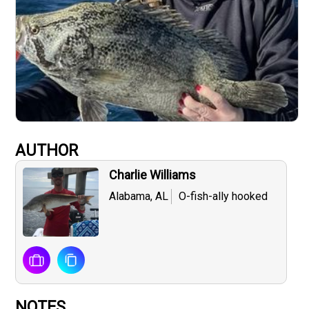
AUTHOR
Charlie Williams
Alabama, AL
O-fish-ally hooked
NOTES