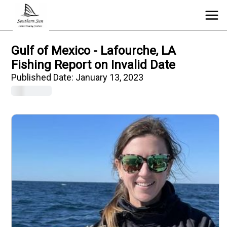
Gulf of Mexico - Lafourche, LA
Fishing Report on Invalid Date
Published Date:
January 13, 2023