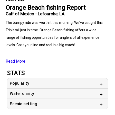
Orange Beach fishing Report
Gulf of Mexico - Lafourche, LA
The bumpy ride was worth it this morning! We've caught this
Tripletail just in time. Orange Beach fishing offers a wide
range of fishing opportunities for anglers of all experience
levels. Cast your line and reel in a big catch!
Read More
STATS
Popularity
Water clarity
Scenic setting