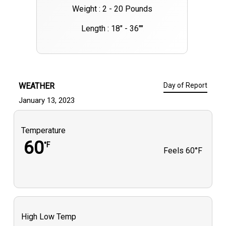
Weight : 2 - 20 Pounds
Length : 18" - 36""
WEATHER
Day of Report
January 13, 2023
Temperature
60
°F
Feels
60°F
High Low Temp