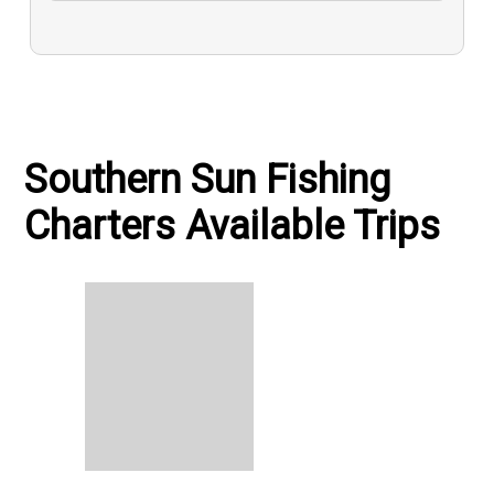
Southern Sun Fishing
Charters Available Trips